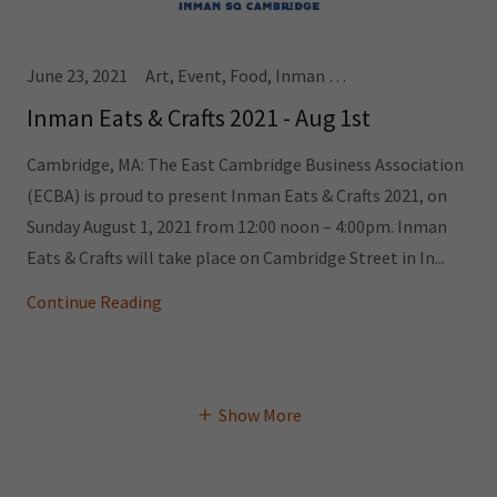
June 23, 2021
Art, Event, Food, Inman Square
Inman Eats & Crafts 2021 - Aug 1st
Cambridge, MA: The East Cambridge Business Association
(ECBA) is proud to present Inman Eats & Crafts 2021, on
Sunday August 1, 2021 from 12:00 noon – 4:00pm. Inman
Eats & Crafts will take place on Cambridge Street in In...
Continue Reading
Show More