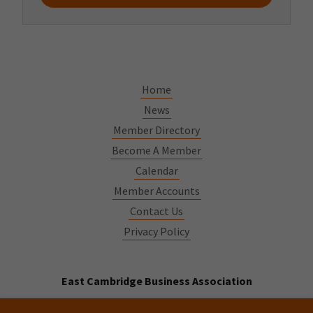
Home
News
Member Directory
Become A Member
Calendar
Member Accounts
Contact Us
Privacy Policy
East Cambridge Business Association
544 Cambridge St Cambridge MA 02141