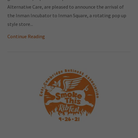
Alternative Care, are pleased to announce the arrival of
the Inman Incubator to Inman Square, a rotating pop up
style store...
Continue Reading