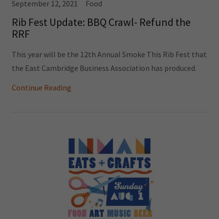
September 12, 2021
Food
Rib Fest Update: BBQ Crawl- Refund the
RRF
This year will be the 12th Annual Smoke This Rib Fest that
the East Cambridge Business Association has produced.
Continue Reading