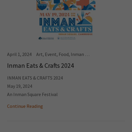
April 1, 2024
Art, Event, Food, Inman Square
Inman Eats & Crafts 2024
INMAN EATS & CRAFTS 2024
May 19, 2024
An Inman Square Festival
Continue Reading