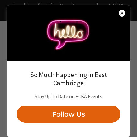
Looking for Live Poultry merch or ECBA
apparel? Check out the ECBA Outfitters!
So Much Happening in East
Cambridge
Stay Up To Date on ECBA Events
Follow Us