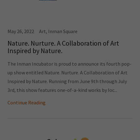
May 26, 2022
Art, Inman Square
Nature. Nurture. A Collaboration of Art
Inspired by Nature.
The Inman Incubator is proud to announce its fourth pop-
up show entitled Nature. Nurture. A Collaboration of Art
Inspired by Nature. Running from June 9th through July
3rd, this show features one-of-a-kind works by loc...
Continue Reading