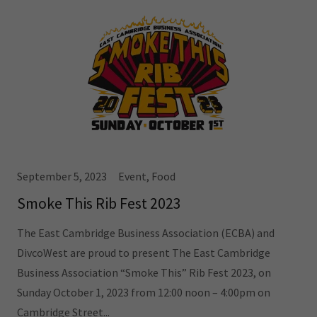
September 5, 2023
Event, Food
Smoke This Rib Fest 2023
The East Cambridge Business Association (ECBA) and
DivcoWest are proud to present The East Cambridge
Business Association “Smoke This” Rib Fest 2023, on
Sunday October 1, 2023 from 12:00 noon – 4:00pm on
Cambridge Street...