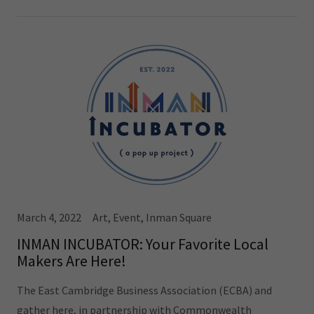
March 4, 2022
Art, Event, Inman Square
INMAN INCUBATOR: Your Favorite Local
Makers Are Here!
The East Cambridge Business Association (ECBA) and
gather here, in partnership with Commonwealth