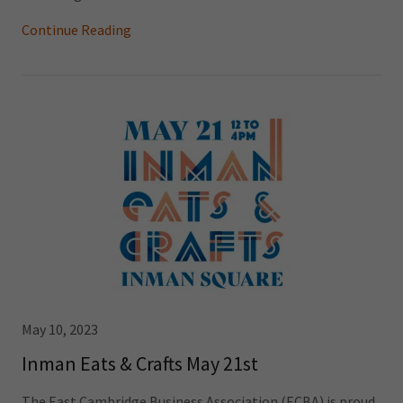
Continue Reading
May 10, 2023
Inman Eats & Crafts May 21st
The East Cambridge Business Association (ECBA) is proud