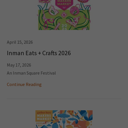
April 15, 2026
Inman Eats + Crafts 2026
May 17, 2026
An Inman Square Festival
Continue Reading