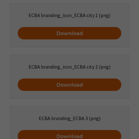
ECBA branding_icon_ECBA city 1
(png)
Download
ECBA branding_icon_ECBA city 2
(png)
Download
ECBA branding_ECBA 3
(png)
Download