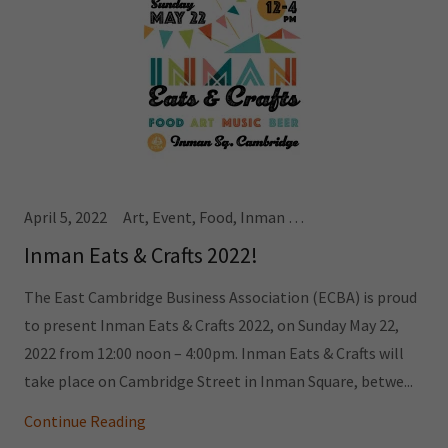
April 5, 2022
Art, Event, Food, Inman Square
Inman Eats & Crafts 2022!
The East Cambridge Business Association (ECBA) is proud
to present Inman Eats & Crafts 2022, on Sunday May 22,
2022 from 12:00 noon – 4:00pm. Inman Eats & Crafts will
take place on Cambridge Street in Inman Square, betwe...
Continue Reading