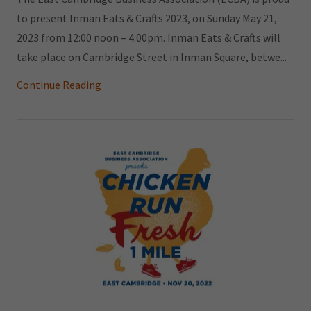
to present Inman Eats & Crafts 2023, on Sunday May 21,
2023 from 12:00 noon – 4:00pm. Inman Eats & Crafts will
take place on Cambridge Street in Inman Square, betwe...
Continue Reading