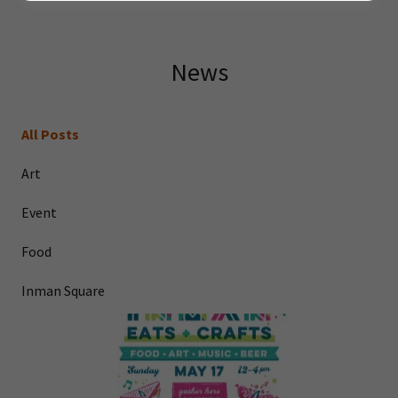
News
All Posts
Art
Event
Food
Inman Square