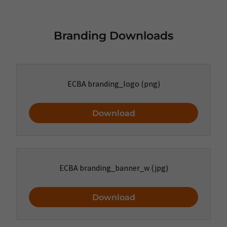
Branding Downloads
ECBA branding_logo
(png)
Download
ECBA branding_banner_w
(jpg)
Download