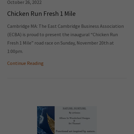
October 26, 2022
Chicken Run Fresh 1 Mile
Cambridge MA: The East Cambridge Business Association
(ECBA) is proud to present the inaugural “Chicken Run
Fresh 1 Mile” road race on Sunday, November 20th at
1:00pm.
Continue Reading